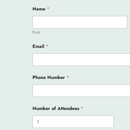
Name
*
First
Email
*
Phone Number
*
Number of Attendees
*